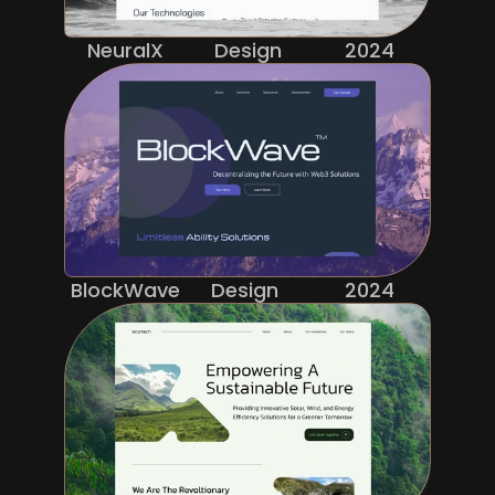
NeuralX
Design
2024
BlockWave
Design 
2024