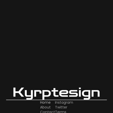
Home
Instagram
About
Twitter
Contact
Terms