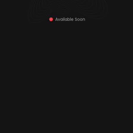
Available Soon 
Explore Plans