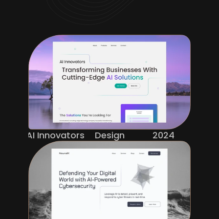
AI Innovators
Design
2024