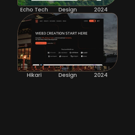
Echo Tech
Design
2024
Hikari
Design
2024