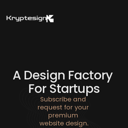
About
Works
Plans
Contact
A Design Factory 
For Startups
Subscribe and 
request for your 
premium 
website design.