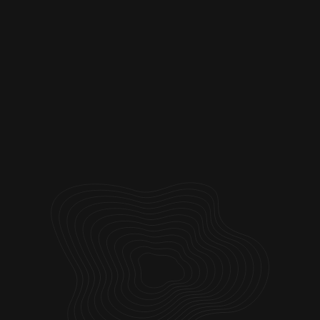
Webflow
Logos
Landing Pages
Framer
Web Design